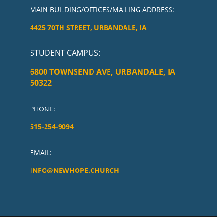
MAIN BUILDING/OFFICES/MAILING ADDRESS:
4425 70TH STREET, URBANDALE, IA
STUDENT CAMPUS
:
6800 TOWNSEND AVE, URBANDALE, IA
50322
PHONE:
515-254-9094
EMAIL:
INFO@NEWHOPE.CHURCH