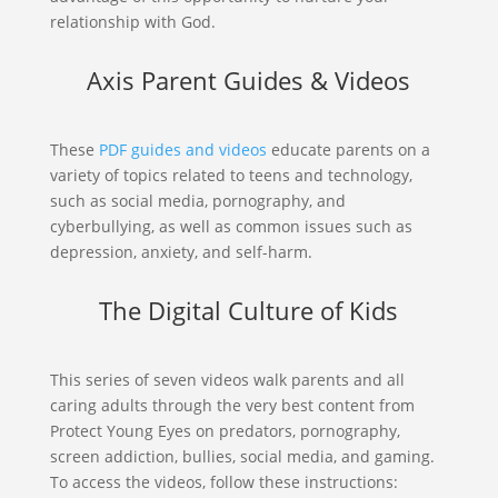
relationship with God.
Axis Parent Guides & Videos
These
PDF guides and videos
educate parents on a
variety of topics related to teens and technology,
such as social media, pornography, and
cyberbullying, as well as common issues such as
depression, anxiety, and self-harm.
The Digital Culture of Kids
This series of seven videos walk parents and all
caring adults through the very best content from
Protect Young Eyes on predators, pornography,
screen addiction, bullies, social media, and gaming.
To access the videos, follow these instructions: