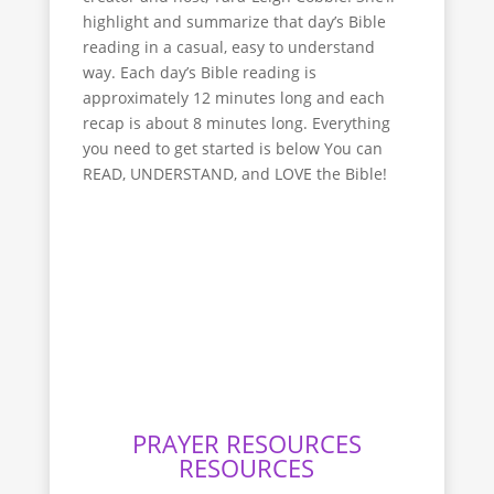
highlight and summarize that day’s Bible
reading in a casual, easy to understand
way. Each day’s Bible reading is
approximately 12 minutes long and each
recap is about 8 minutes long. Everything
you need to get started is below You can
READ, UNDERSTAND, and LOVE the Bible!
Bible recap youtube
How to Read the Bible
PRAYER RESOURCES
RESOURCES