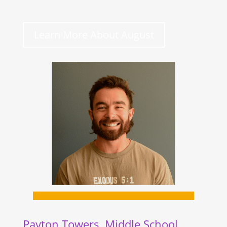
Learn More About August
Payton Towers, Middle School