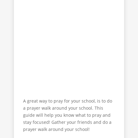
to”
The Prayer Course 2
“Unanswered Prayer”
Youth Prayer Course
A great way to pray for your school, is to do
a prayer walk around your school. This
guide will help you know what to pray and
stay focused! Gather your friends and do a
prayer walk around your school!