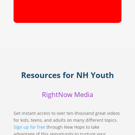
Resources for NH Youth
RightNow Media
Get instant access to over ten-thousand great videos
for kids, teens, and adults on many different topics.
Sign up for free
through New Hope to take
advantage of this opportunity to nurture your