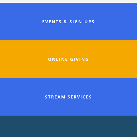
EVENTS & SIGN-UPS
ONLINE GIVING
STREAM SERVICES