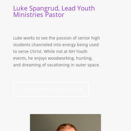
Luke Spangrud, Lead Youth
Ministries Pastor
Luke works to see the passion of senior high
students channeled into energy being used
to serve Christ. While not at NH Youth
events, he enjoys woodworking, hunting,
and dreaming of vacationing in outer space.
Learn More About Luke