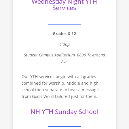
Wednesday Night YTH
Services
Grades 6-12
6:30p
Student Campus Auditorium, 6800 Townsend
Ave
Our YTH services begin with all grades
combined for worship. Middle and high
school then separate to hear a message
from God’s Word tailored just for them.
NH YTH Sunday School