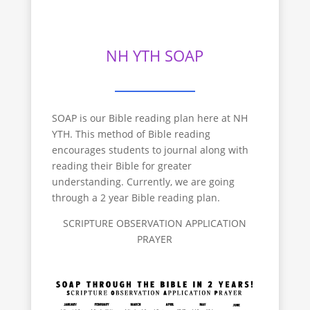
Life in 6 Words App
NH YTH SOAP
SOAP is our Bible reading plan here at NH
YTH. This method of Bible reading
encourages students to journal along with
reading their Bible for greater
understanding. Currently, we are going
through a 2 year Bible reading plan.
SCRIPTURE OBSERVATION APPLICATION
PRAYER