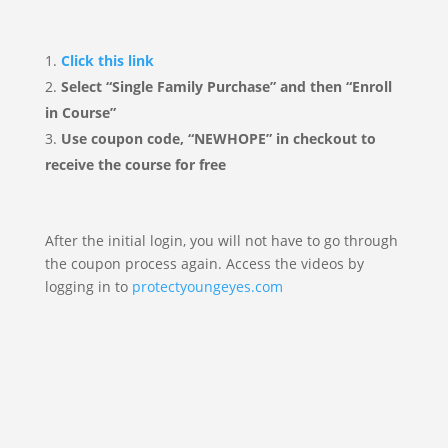
Click this link
Select “Single Family Purchase” and then “Enroll
in Course”
Use coupon code, “NEWHOPE” in checkout to
receive the course for free
After the initial login, you will not have to go through
the coupon process again. Access the videos by
logging in to
protectyoungeyes.com