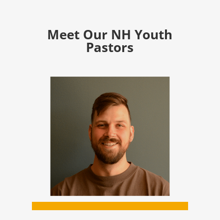
Meet Our NH Youth
Pastors