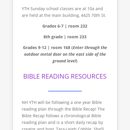
YTH Sunday school classes are at 10a and
are held at the main building, 4425 70th St.
Grades 6-7 | room 232
8th grade | room 233
Grades 9-12 | room 168 (
Enter through the
outdoor metal door on the east side of the
ground level
)
BIBLE READING RESOURCES
NH YTH will be following a one year Bible
reading plan through the Bible Recap! The
Bible Recap follows a chronological Bible
reading plan and is a short daily recap by
creator and host, Tara-Leigh Cobble. She’ll