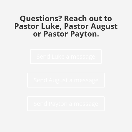
Questions? Reach out to
Pastor Luke, Pastor August
or Pastor Payton.
Send Luke a message
Send August a message
Send Payton a message