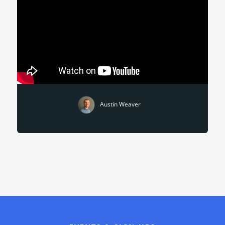
Austin Weaver