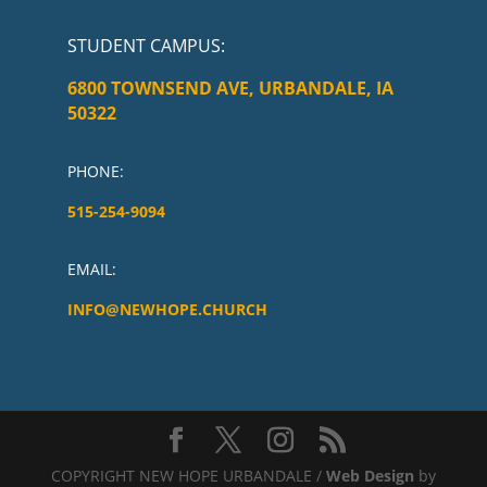
STUDENT CAMPUS
:
6800 TOWNSEND AVE, URBANDALE, IA
50322
PHONE:
515-254-9094
EMAIL:
INFO@NEWHOPE.CHURCH
COPYRIGHT NEW HOPE URBANDALE /
Web Design
by