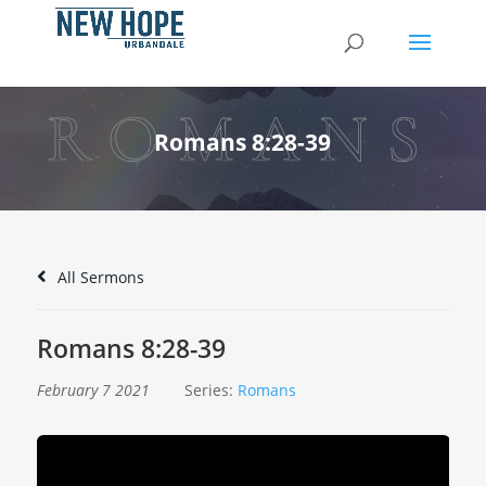
Romans 8:28-39
All Sermons
Romans 8:28-39
February 7 2021
Series:
Romans