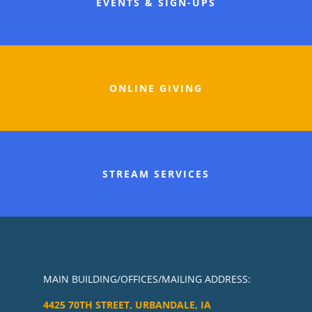
EVENTS & SIGN-UPS
ONLINE GIVING
STREAM SERVICES
MAIN BUILDING/OFFICES/MAILING ADDRESS:
4425 70TH STREET, URBANDALE, IA