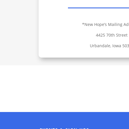
*New Hope’s Mailing Ad
4425 70th Street
Urbandale, Iowa 50