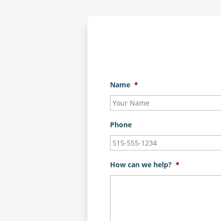
Name
*
Phone
How can we help?
*