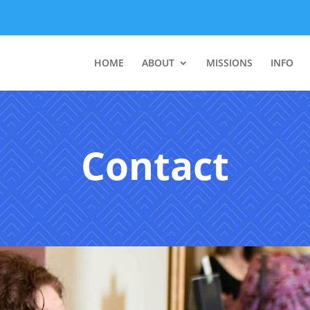
HOME
ABOUT
MISSIONS
INFO
Contact