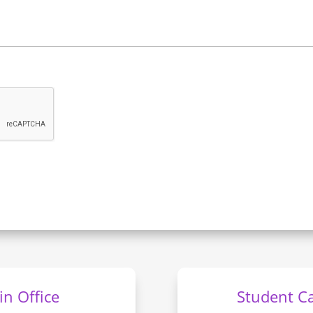
n Office
Student C