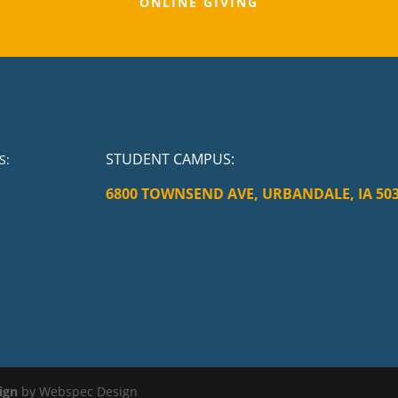
ONLINE GIVING
STUDENT CAMPUS
:
S:
6800 TOWNSEND AVE, URBANDALE, IA 50
ign
by Webspec Design