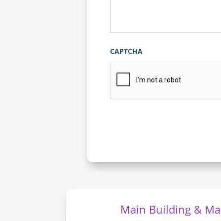
CAPTCHA
Main Building & Mai