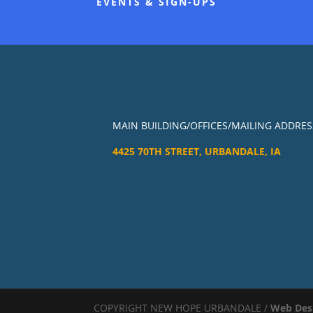
EVENTS & SIGN-UPS
MAIN BUILDING/OFFICES/MAILING ADDRES
4425 70TH STREET, URBANDALE, IA
COPYRIGHT NEW HOPE URBANDALE /
Web Des