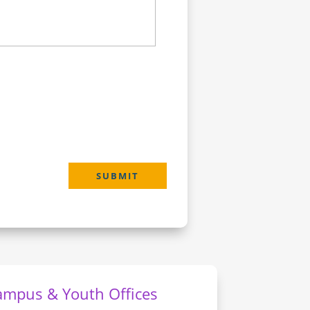
SUBMIT
ampus & Youth Offices