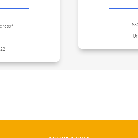
68
dress*
Ur
322