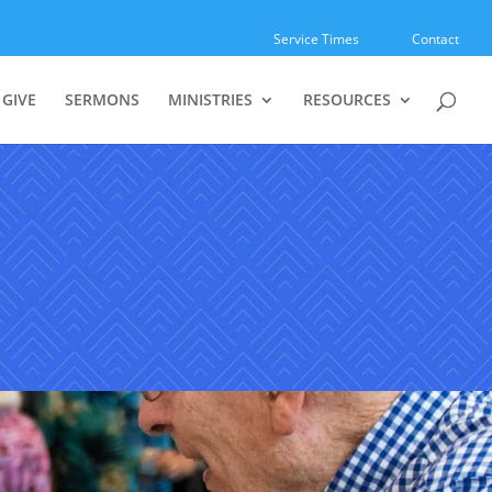
Service Times
Contact
GIVE
SERMONS
MINISTRIES
RESOURCES