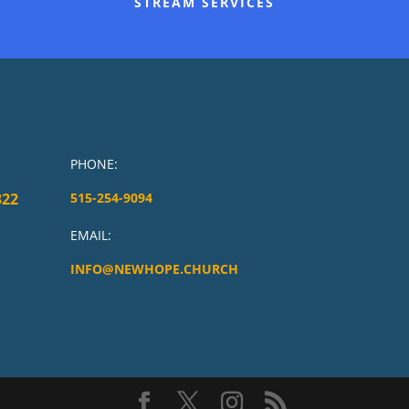
STREAM SERVICES
PHONE:
322
515-254-9094
EMAIL:
INFO@NEWHOPE.CHURCH