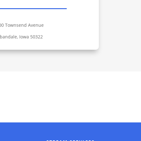
00 Townsend Avenue
bandale, Iowa 50322