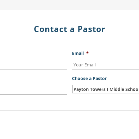
Contact a Pastor
Email
*
Choose a Pastor