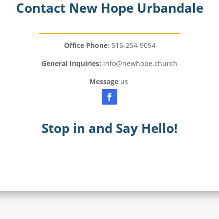
Contact New Hope Urbandale
Office Phone
: 515-254-9094
General Inquiries:
info@newhope.church
Message
us
Stop in and Say Hello!
Meet Our Pastors