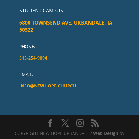
STUDENT CAMPUS
:
6800 TOWNSEND AVE, URBANDALE, IA
50322
PHONE:
515-254-9094
EMAIL:
INFO@NEWHOPE.CHURCH
COPYRIGHT NEW HOPE URBANDALE /
Web Design
by