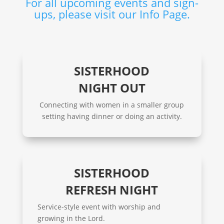
For all upcoming events and sign-
ups, please visit our Info Page.
SISTERHOOD
NIGHT OUT
Connecting with women in a smaller group
setting having dinner or doing an activity.
SISTERHOOD
REFRESH NIGHT
Service-style event with worship and
growing in the Lord.