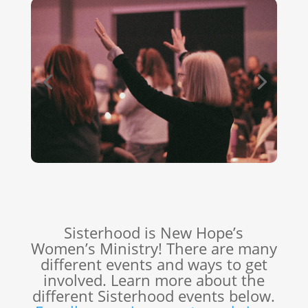
Sisterhood is New Hope’s
Women’s Ministry! There are many
different events and ways to get
involved. Learn more about the
different Sisterhood events below.