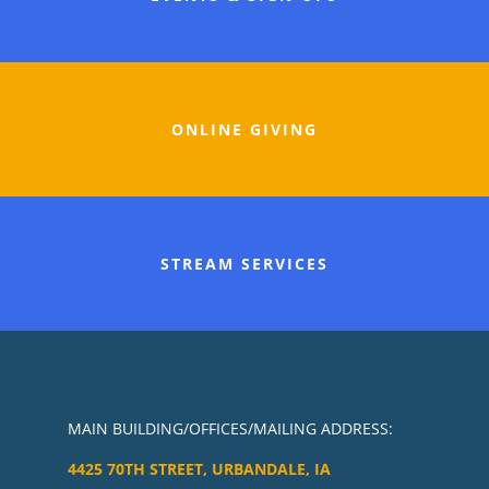
ONLINE GIVING
STREAM SERVICES
MAIN BUILDING/OFFICES/MAILING ADDRESS:
4425 70TH STREET, URBANDALE, IA