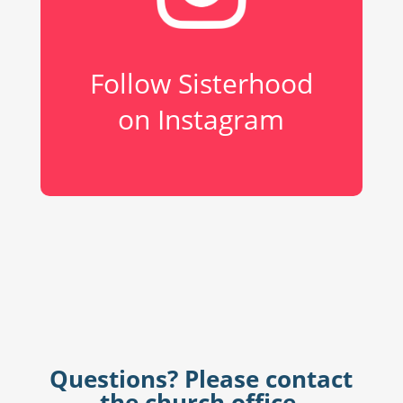
Follow Sisterhood
on Instagram
Questions? Please contact
the church office.