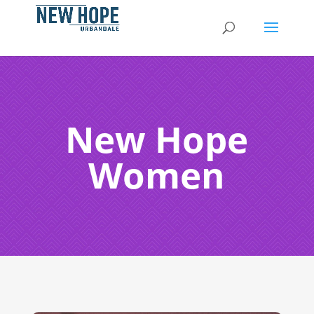
New Hope
Women