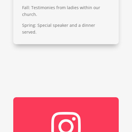
Fall: Testimonies from ladies within our
church.
Spring: Special speaker and a dinner
served.