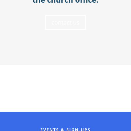
contact us
EVENTS & SIGN-UPS