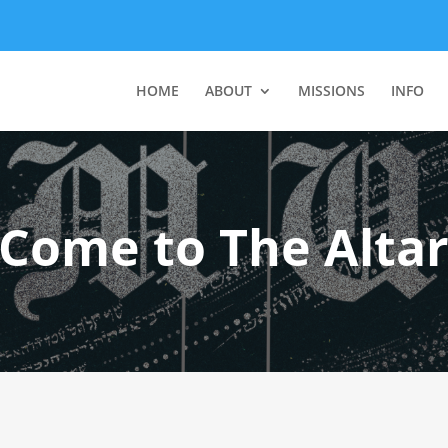
HOME
ABOUT
MISSIONS
INFO
Come to The Alta