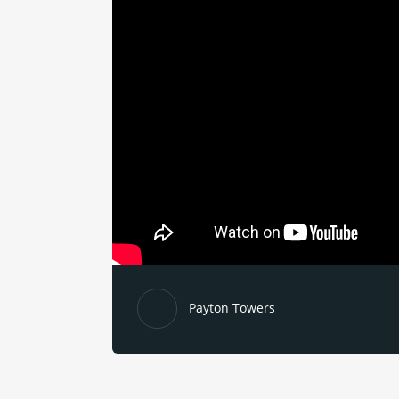
Payton Towers