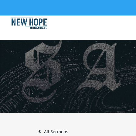
All Sermons