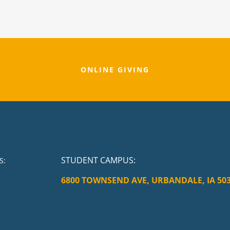
ONLINE GIVING
STUDENT CAMPUS
:
S:
6800 TOWNSEND AVE, URBANDALE, IA 50