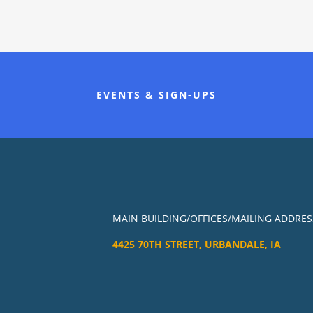
EVENTS & SIGN-UPS
MAIN BUILDING/OFFICES/MAILING ADDRES
4425 70TH STREET, URBANDALE, IA