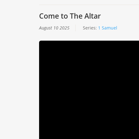
Come to The Altar
August 10 2025
Series:
1 Samuel