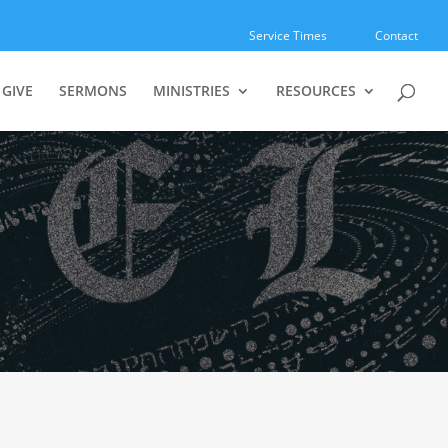
Service Times
Contact
GIVE
SERMONS
MINISTRIES
RESOURCES
r