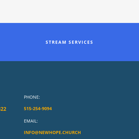
STREAM SERVICES
PHONE:
322
515-254-9094
EMAIL:
INFO@NEWHOPE.CHURCH