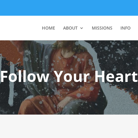
HOME
ABOUT
MISSIONS
INFO
“Follow Your Heart