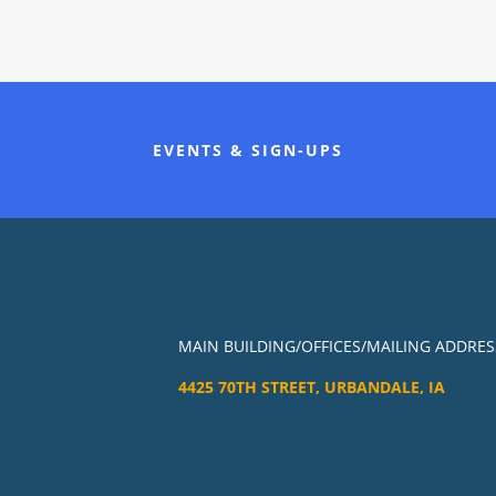
EVENTS & SIGN-UPS
MAIN BUILDING/OFFICES/MAILING ADDRES
4425 70TH STREET, URBANDALE, IA