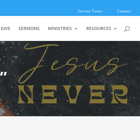
Service Times
Contact
GIVE
SERMONS
MINISTRIES
RESOURCES
”