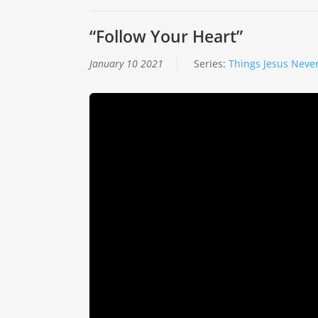
“Follow Your Heart”
January 10 2021
Series:
Things Jesus Never