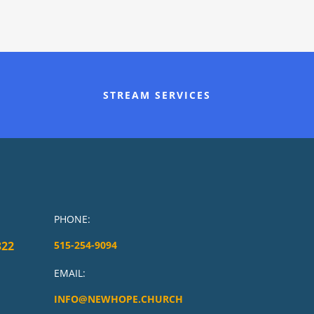
STREAM SERVICES
PHONE:
322
515-254-9094
EMAIL:
INFO@NEWHOPE.CHURCH