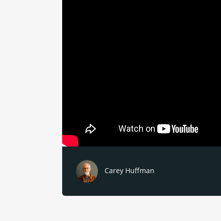
Carey Huffman