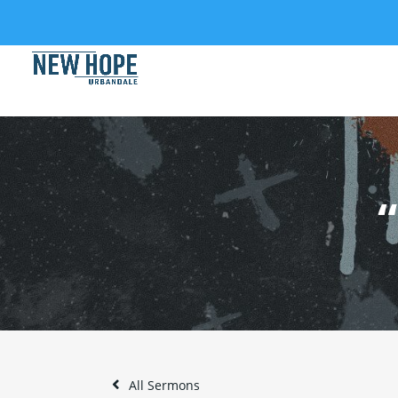
All Sermons