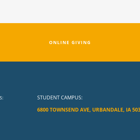
ONLINE GIVING
STUDENT CAMPUS
:
S:
6800 TOWNSEND AVE, URBANDALE, IA 50