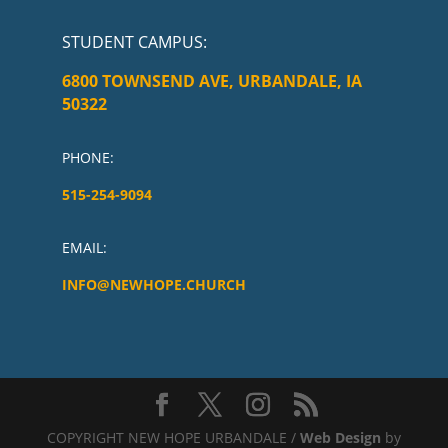
STUDENT CAMPUS
:
6800 TOWNSEND AVE, URBANDALE, IA
50322
PHONE:
515-254-9094
EMAIL:
INFO@NEWHOPE.CHURCH
COPYRIGHT NEW HOPE URBANDALE /
Web Design
by