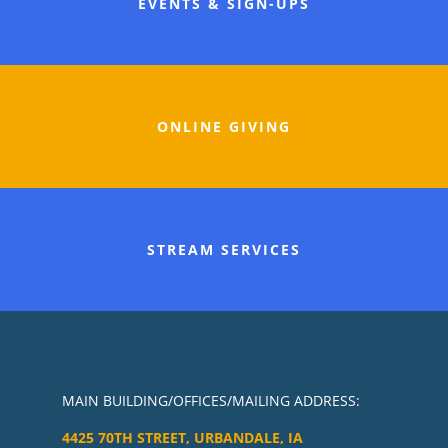
EVENTS & SIGN-UPS
ONLINE GIVING
STREAM SERVICES
MAIN BUILDING/OFFICES/MAILING ADDRESS:
4425 70TH STREET, URBANDALE, IA