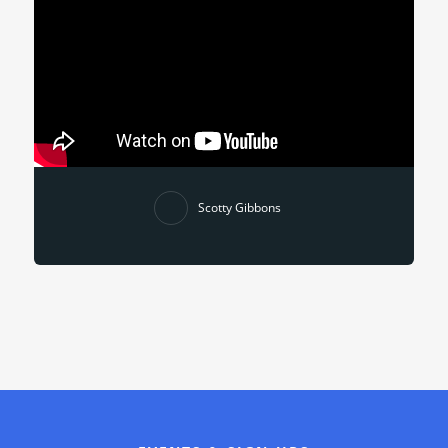
Scotty Gibbons