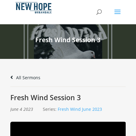
Fresh Wind Session 3
All Sermons
Fresh Wind Session 3
June 4 2023
Series:
Fresh Wind June 2023