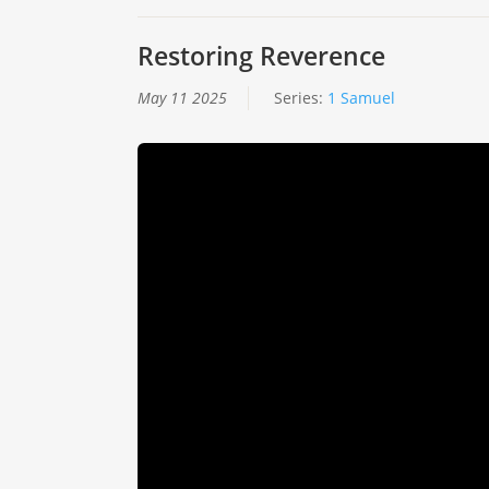
Restoring Reverence
May 11 2025
Series:
1 Samuel