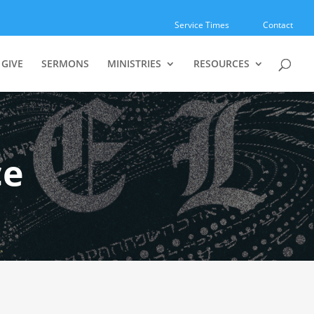
Service Times
Contact
GIVE
SERMONS
MINISTRIES
RESOURCES
ce