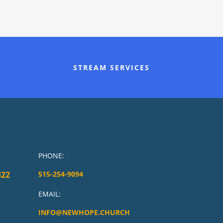
STREAM SERVICES
PHONE:
322
515-254-9094
EMAIL:
INFO@NEWHOPE.CHURCH