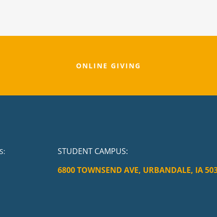
ONLINE GIVING
STUDENT CAMPUS
:
S:
6800 TOWNSEND AVE, URBANDALE, IA 50