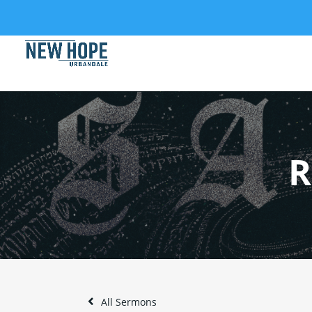
R
All Sermons