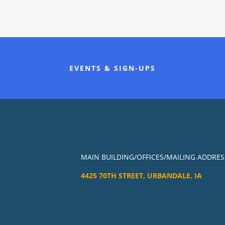
EVENTS & SIGN-UPS
MAIN BUILDING/OFFICES/MAILING ADDRES
4425 70TH STREET, URBANDALE, IA