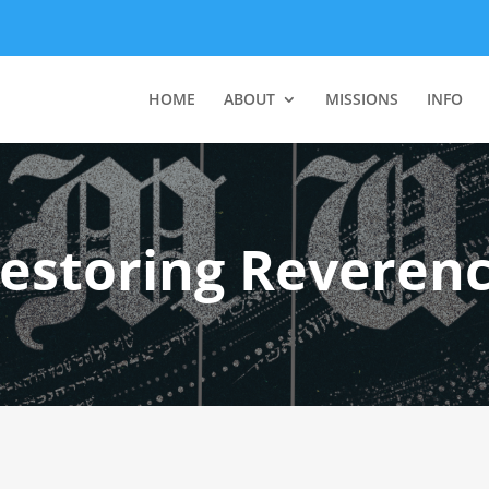
HOME
ABOUT
MISSIONS
INFO
estoring Reveren