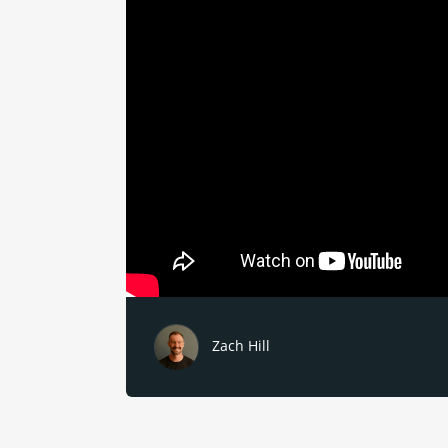
Zach Hill