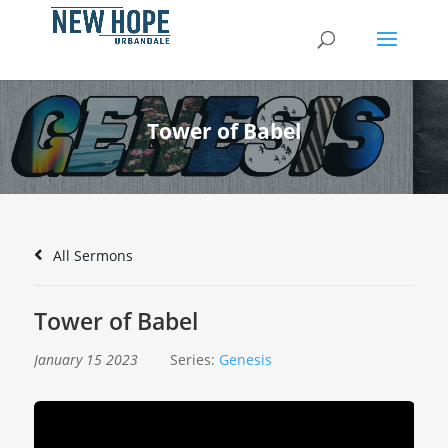
Tower of Babel
All Sermons
Tower of Babel
January 15 2023
Series:
Genesis