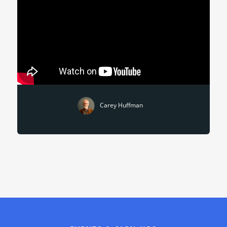
Carey Huffman