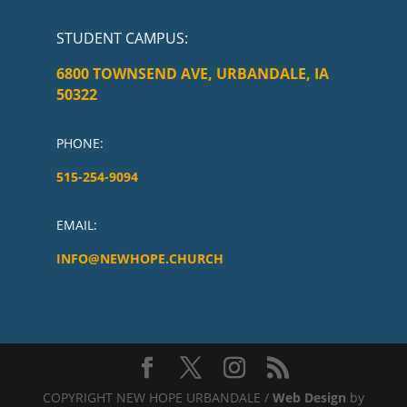
STUDENT CAMPUS
:
6800 TOWNSEND AVE, URBANDALE, IA
50322
PHONE:
515-254-9094
EMAIL:
INFO@NEWHOPE.CHURCH
COPYRIGHT NEW HOPE URBANDALE /
Web Design
by