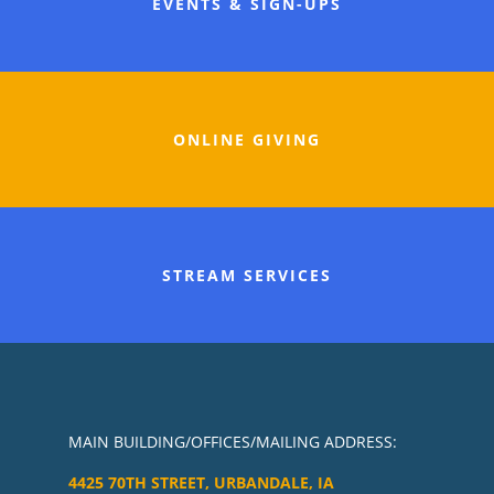
EVENTS & SIGN-UPS
ONLINE GIVING
STREAM SERVICES
MAIN BUILDING/OFFICES/MAILING ADDRESS:
4425 70TH STREET, URBANDALE, IA