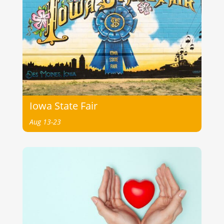
Iowa State Fair
Aug 13-23