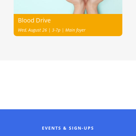
Blood Drive
Wed, August 26 | 3-7p | Main foyer
EVENTS & SIGN-UPS