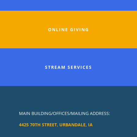
ONLINE GIVING
STREAM SERVICES
MAIN BUILDING/OFFICES/MAILING ADDRESS:
4425 70TH STREET, URBANDALE, IA