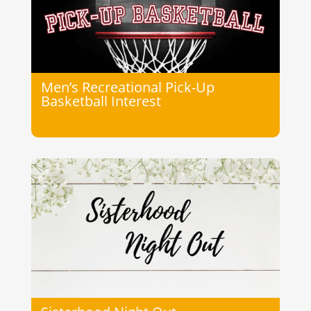
Men’s Recreational Pick-Up
Basketball Interest