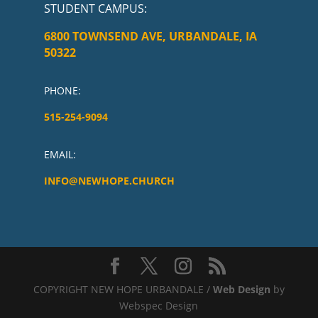
STUDENT CAMPUS
:
6800 TOWNSEND AVE, URBANDALE, IA
50322
PHONE:
515-254-9094
EMAIL:
INFO@NEWHOPE.CHURCH
COPYRIGHT NEW HOPE URBANDALE /
Web Design
by
Webspec Design