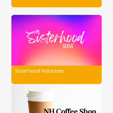
Sisterhood Volunteer