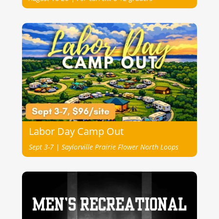
Labor Day Camp Out
Sept 3-7 | Saylorville Prairie Flower North Loops