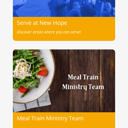
Serve at New Hope
Discover areas where you can serve!
Meal Train Ministry Team