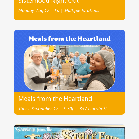
Sisterhood Night Out
Monday, Aug 17 | 6p | Multiple locations
Meals from the Heartland
Thurs, September 17 | 5:30p | 357 Lincoln St