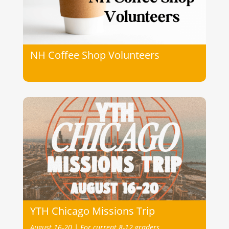
NH Coffee Shop Volunteers
YTH Chicago Missions Trip
August 16-20 |
For current 8-12 graders