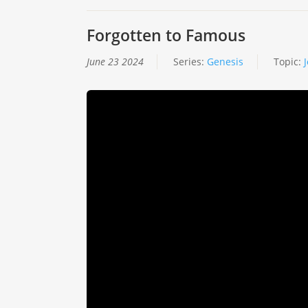
Forgotten to Famous
June 23 2024
Series:
Genesis
Topic: