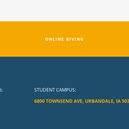
ONLINE GIVING
STUDENT CAMPUS
:
S:
6800 TOWNSEND AVE, URBANDALE, IA 50