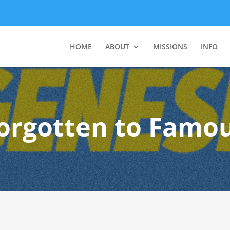
HOME
ABOUT
MISSIONS
INFO
orgotten to Famo