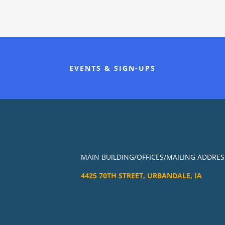
EVENTS & SIGN-UPS
MAIN BUILDING/OFFICES/MAILING ADDRES
4425 70TH STREET, URBANDALE, IA