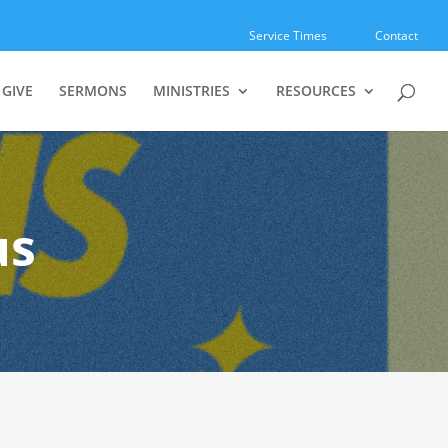
Service Times
Contact
GIVE
SERMONS
MINISTRIES
RESOURCES
us