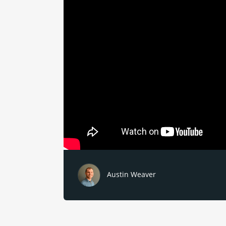
Austin Weaver