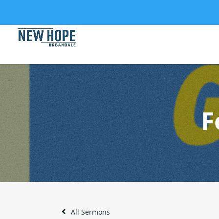
F
All Sermons