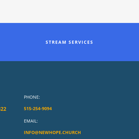
STREAM SERVICES
PHONE:
322
515-254-9094
EMAIL:
INFO@NEWHOPE.CHURCH