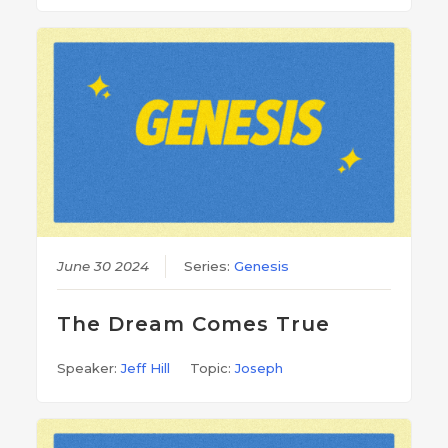
June 30 2024
Series:
Genesis
The Dream Comes True
Speaker:
Jeff Hill
Topic:
Joseph