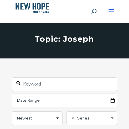
Topic: Joseph