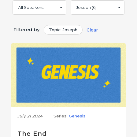
Filtered by:
Topic: Joseph
Clear
July 21 2024
Series:
Genesis
The End