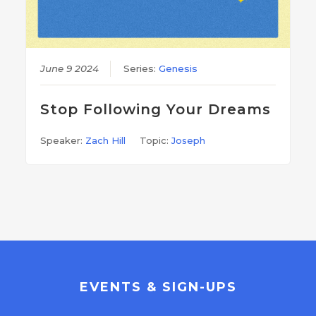
June 9 2024
Series:
Genesis
Stop Following Your Dreams
Speaker:
Zach Hill
Topic:
Joseph
EVENTS & SIGN-UPS