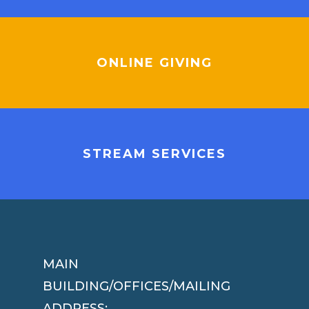
ONLINE GIVING
STREAM SERVICES
MAIN
BUILDING/OFFICES/MAILING
ADDRESS: