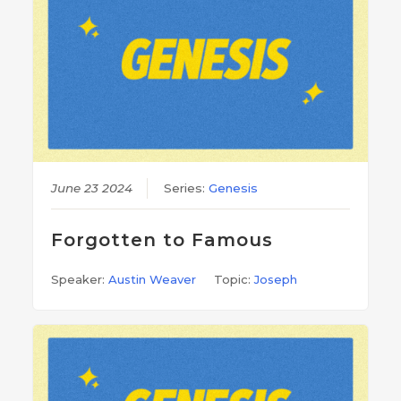
June 23 2024
Series:
Genesis
Forgotten to Famous
Speaker:
Austin Weaver
Topic:
Joseph