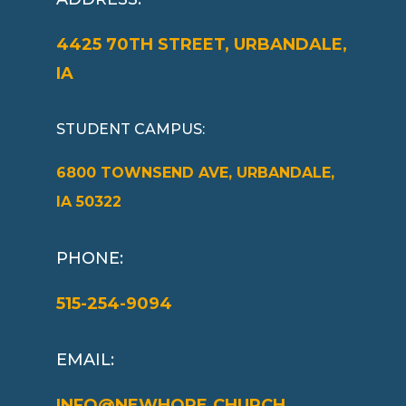
4425 70TH STREET, URBANDALE,
IA
STUDENT CAMPUS
:
6800 TOWNSEND AVE, URBANDALE,
IA 50322
PHONE:
515-254-9094
EMAIL:
INFO@NEWHOPE.CHURCH