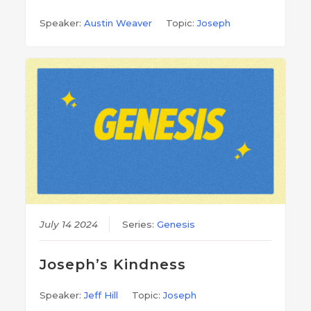
Speaker:
Austin Weaver
Topic:
Joseph
July 14 2024
Series:
Genesis
Joseph’s Kindness
Speaker:
Jeff Hill
Topic:
Joseph