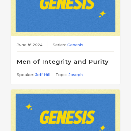
June 16 2024
Series:
Genesis
Men of Integrity and Purity
Speaker:
Jeff Hill
Topic:
Joseph