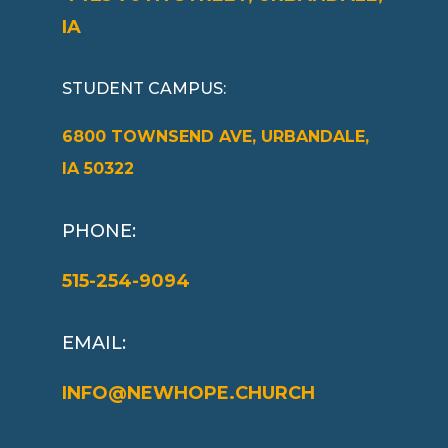
IA
STUDENT CAMPUS
:
6800 TOWNSEND AVE, URBANDALE,
IA 50322
PHONE:
515-254-9094
EMAIL:
INFO@NEWHOPE.CHURCH