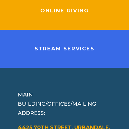
ONLINE GIVING
STREAM SERVICES
MAIN
BUILDING/OFFICES/MAILING
ADDRESS:
4425 70TH STREET, URBANDALE,