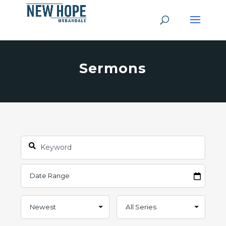
Sermons