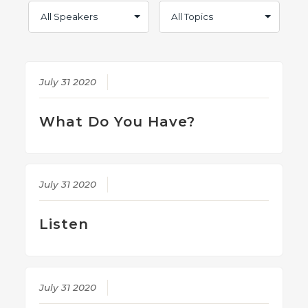
July 31 2020
What Do You Have?
July 31 2020
Listen
July 31 2020