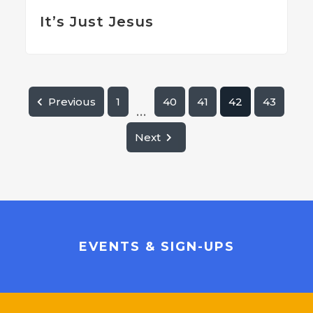
It’s Just Jesus
Previous
1
40
41
42
43
...
Next
EVENTS & SIGN-UPS