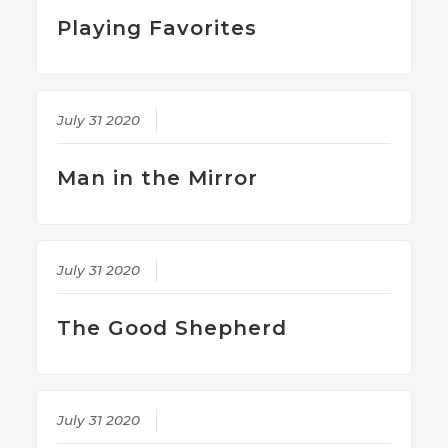
Playing Favorites
July 31 2020
Man in the Mirror
July 31 2020
The Good Shepherd
July 31 2020