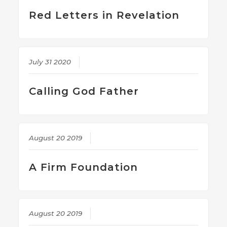
Red Letters in Revelation
July 31 2020
Calling God Father
August 20 2019
A Firm Foundation
August 20 2019