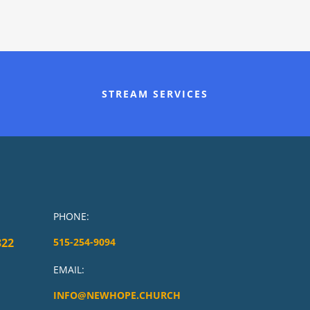
STREAM SERVICES
PHONE:
322
515-254-9094
EMAIL:
INFO@NEWHOPE.CHURCH