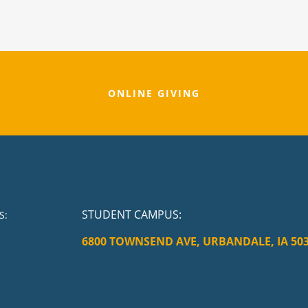
ONLINE GIVING
STUDENT CAMPUS
:
S:
6800 TOWNSEND AVE, URBANDALE, IA 50