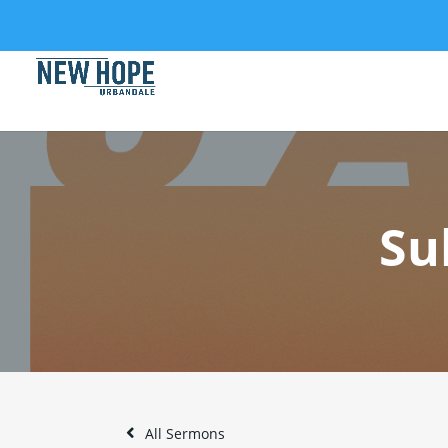
Su
All Sermons