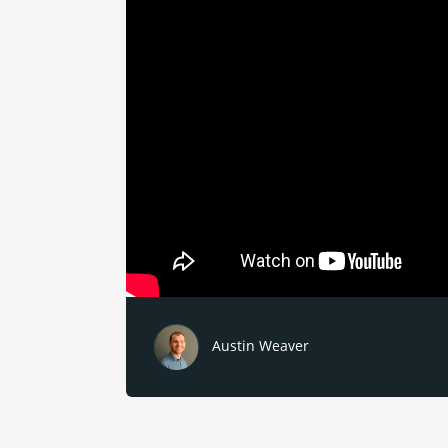
Austin Weaver