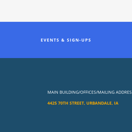
EVENTS & SIGN-UPS
MAIN BUILDING/OFFICES/MAILING ADDRES
4425 70TH STREET, URBANDALE, IA