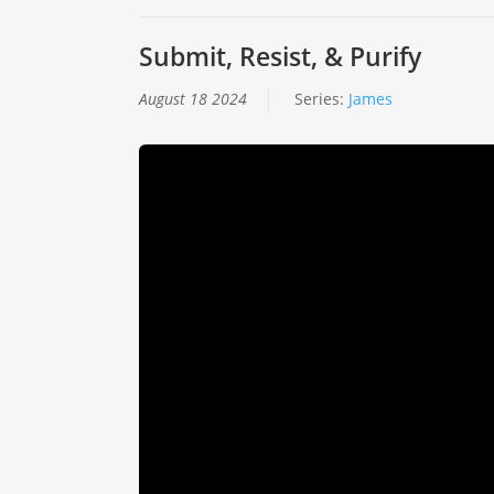
Submit, Resist, & Purify
August 18 2024
Series:
James