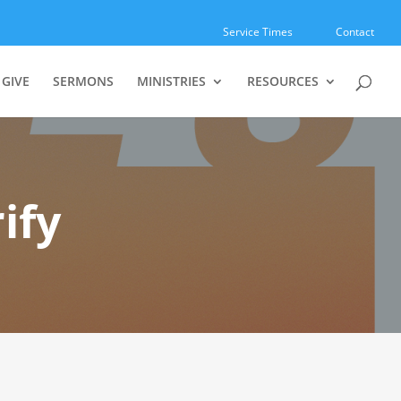
Service Times
Contact
GIVE
SERMONS
MINISTRIES
RESOURCES
ify