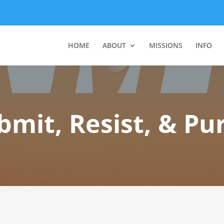
HOME
ABOUT
MISSIONS
INFO
bmit, Resist, & Pur