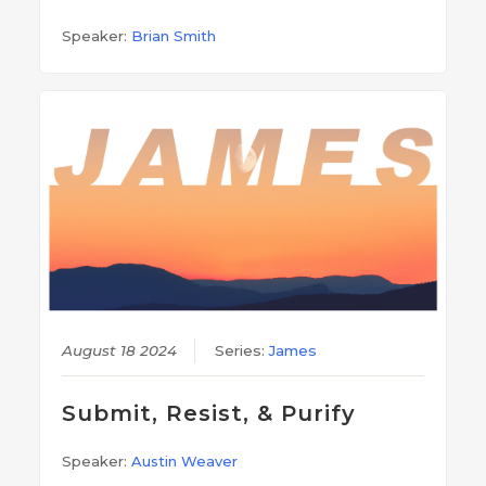
Speaker:
Brian Smith
August 18 2024
Series:
James
Submit, Resist, & Purify
Speaker:
Austin Weaver