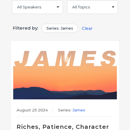
Filtered by:
Series: James
Clear
August 25 2024
Series:
James
Riches, Patience, Character