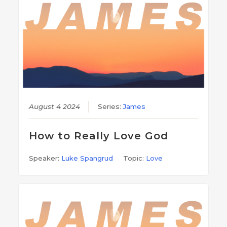
August 4 2024
Series:
James
How to Really Love God
Speaker:
Luke Spangrud
Topic:
Love