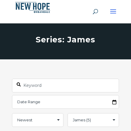
Series: James