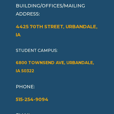
BUILDING/OFFICES/MAILING
ADDRESS:
4425 70TH STREET, URBANDALE,
IA
STUDENT CAMPUS
:
6800 TOWNSEND AVE, URBANDALE,
IA 50322
PHONE:
515-254-9094