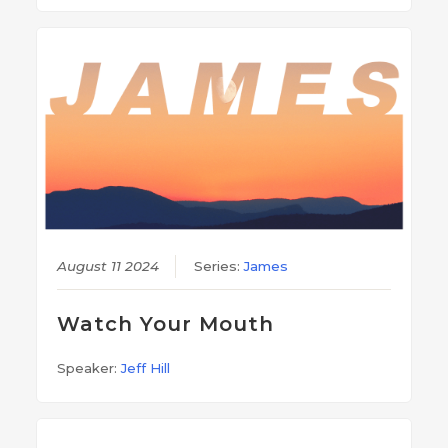
August 11 2024
Series:
James
Watch Your Mouth
Speaker:
Jeff Hill