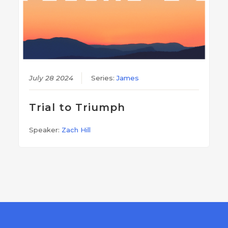
July 28 2024
Series:
James
Trial to Triumph
Speaker:
Zach Hill