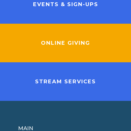
EVENTS & SIGN-UPS
ONLINE GIVING
STREAM SERVICES
MAIN