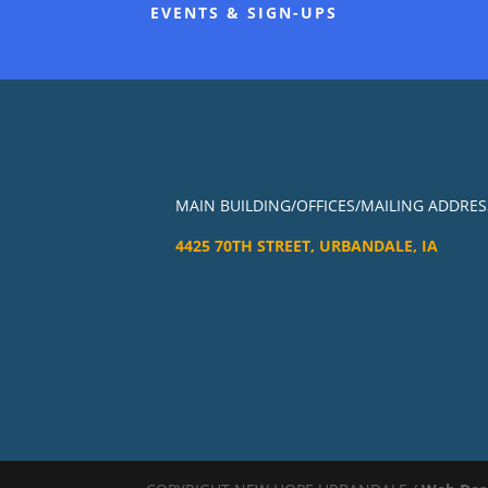
EVENTS & SIGN-UPS
MAIN BUILDING/OFFICES/MAILING ADDRES
4425 70TH STREET, URBANDALE, IA