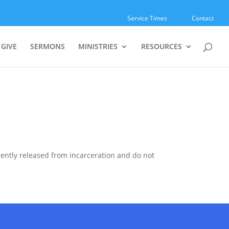
Service Times
Contact
GIVE
SERMONS
MINISTRIES
RESOURCES
ecently released from incarceration and do not