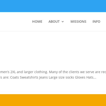
HOME
ABOUT
MISSIONS
INFO
f men’s 2XL and larger clothing. Many of the clients we serve are r
s are: Coats Sweatshirts Jeans Large size socks Gloves Hats...