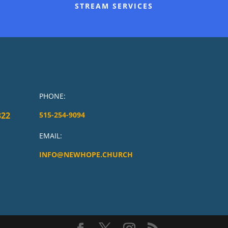
STREAM SERVICES
PHONE:
322
515-254-9094
EMAIL:
INFO@NEWHOPE.CHURCH