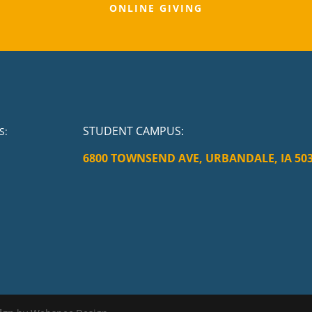
ONLINE GIVING
STUDENT CAMPUS
:
S:
6800 TOWNSEND AVE, URBANDALE, IA 50