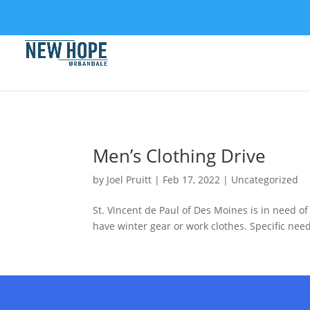
Men’s Clothing Drive
by
Joel Pruitt
|
Feb 17, 2022
|
Uncategorized
St. Vincent de Paul of Des Moines is in need o
have winter gear or work clothes. Specific need