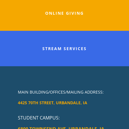
ONLINE GIVING
STREAM SERVICES
MAIN BUILDING/OFFICES/MAILING ADDRESS:
4425 70TH STREET, URBANDALE, IA
STUDENT CAMPUS
: