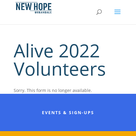
Alive 2022
Volunteers
Sorry. This form is no longer available.
EVENTS & SIGN-UPS